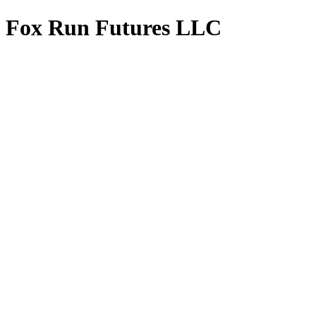
Fox Run Futures LLC